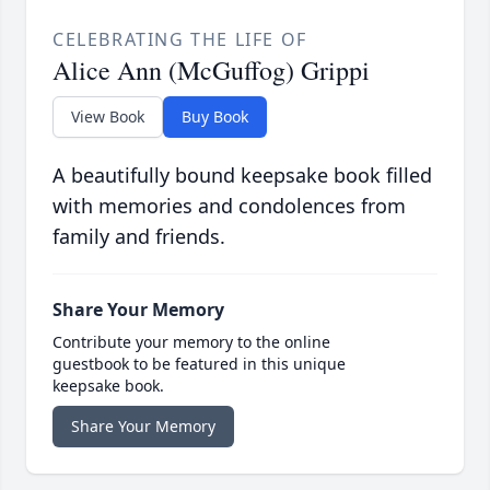
CELEBRATING THE LIFE OF
Alice Ann (McGuffog) Grippi
View Book
Buy Book
A beautifully bound keepsake book filled
with memories and condolences from
family and friends.
Share Your Memory
Contribute your memory to the online
guestbook to be featured in this unique
keepsake book.
Share Your Memory