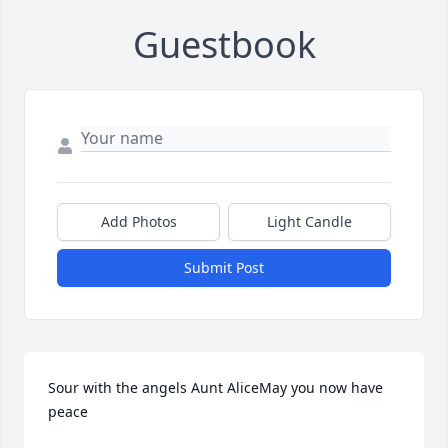
Guestbook
Add Photos
Light Candle
Submit Post
Sour with the angels Aunt AliceMay you now have 
peace