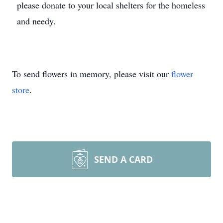
please donate to your local shelters for the homeless
and needy.
To send flowers in memory, please visit our
flower
store
.
SEND A CARD