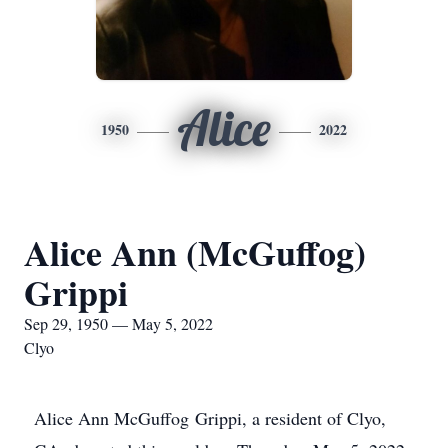
Alice
1950
2022
Alice Ann (McGuffog)
Grippi
Sep 29, 1950 — May 5, 2022
Clyo
Alice Ann McGuffog Grippi, a resident of Clyo,