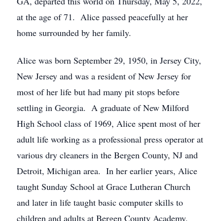
GA, departed this world on Thursday, May 5, 2022,
at the age of 71. Alice passed peacefully at her
home surrounded by her family.
Alice was born September 29, 1950, in Jersey City,
New Jersey and was a resident of New Jersey for
most of her life but had many pit stops before
settling in Georgia. A graduate of New Milford
High School class of 1969, Alice spent most of her
adult life working as a professional press operator at
various dry cleaners in the Bergen County, NJ and
Detroit, Michigan area. In her earlier years, Alice
taught Sunday School at Grace Lutheran Church
and later in life taught basic computer skills to
children and adults at Bergen County Academy.