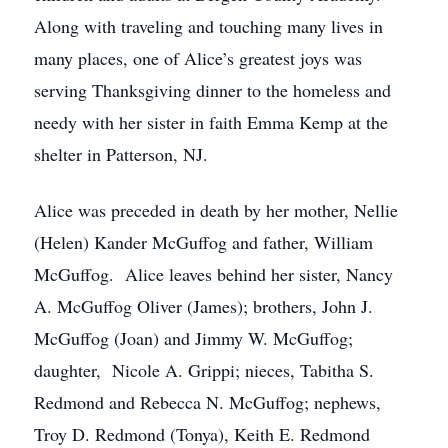
Along with traveling and touching many lives in
many places, one of Alice’s greatest joys was
serving Thanksgiving dinner to the homeless and
needy with her sister in faith Emma Kemp at the
shelter in Patterson, NJ.
Alice was preceded in death by her mother, Nellie
(Helen) Kander McGuffog and father, William
McGuffog. Alice leaves behind her sister, Nancy
A. McGuffog Oliver (James); brothers, John J.
McGuffog (Joan) and Jimmy W. McGuffog;
daughter, Nicole A. Grippi; nieces, Tabitha S.
Redmond and Rebecca N. McGuffog; nephews,
Troy D. Redmond (Tonya), Keith E. Redmond