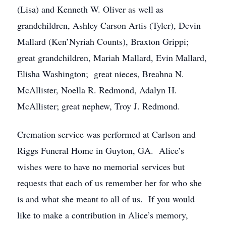
(Lisa) and Kenneth W. Oliver as well as
grandchildren, Ashley Carson Artis (Tyler), Devin
Mallard (Ken’Nyriah Counts), Braxton Grippi;
great grandchildren, Mariah Mallard, Evin Mallard,
Elisha Washington; great nieces, Breahna N.
McAllister, Noella R. Redmond, Adalyn H.
McAllister; great nephew, Troy J. Redmond.
Cremation service was performed at Carlson and
Riggs Funeral Home in Guyton, GA. Alice’s
wishes were to have no memorial services but
requests that each of us remember her for who she
is and what she meant to all of us. If you would
like to make a contribution in Alice’s memory,