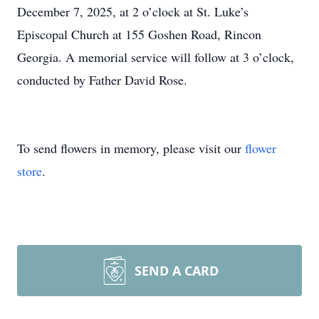
December 7, 2025, at 2 o’clock at St. Luke’s
Episcopal Church at 155 Goshen Road, Rincon
Georgia. A memorial service will follow at 3 o’clock,
conducted by Father David Rose.
To send flowers in memory, please visit our
flower
store
.
SEND A CARD