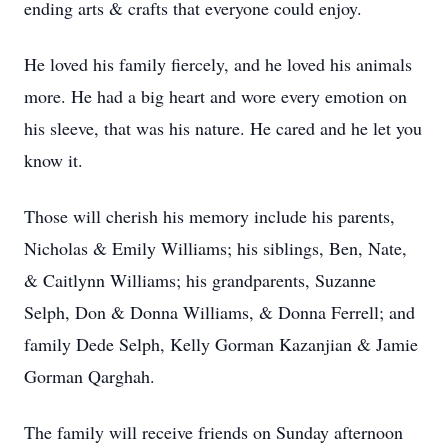
ending arts & crafts that everyone could enjoy.
He loved his family fiercely, and he loved his animals
more. He had a big heart and wore every emotion on
his sleeve, that was his nature. He cared and he let you
know it.
Those will cherish his memory include his parents,
Nicholas & Emily Williams; his siblings, Ben, Nate,
& Caitlynn Williams; his grandparents, Suzanne
Selph, Don & Donna Williams, & Donna Ferrell; and
family Dede Selph, Kelly Gorman Kazanjian & Jamie
Gorman Qarghah.
The family will receive friends on Sunday afternoon