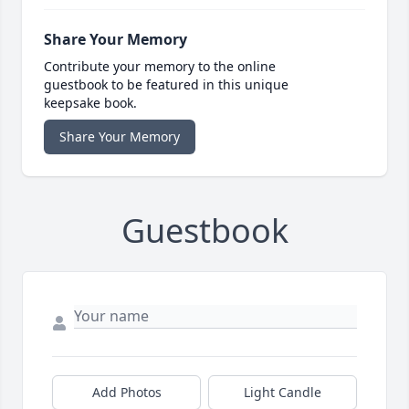
Share Your Memory
Contribute your memory to the online
guestbook to be featured in this unique
keepsake book.
Share Your Memory
Guestbook
Add Photos
Light Candle