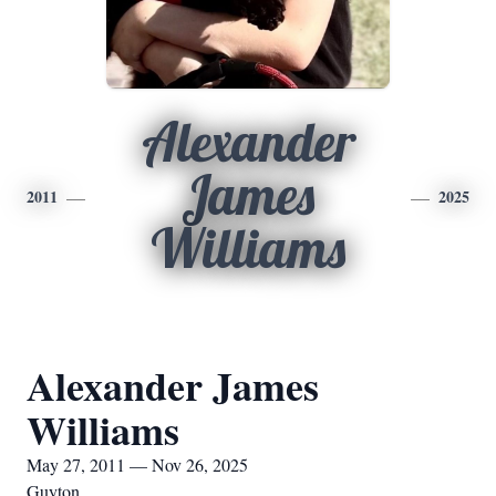
Alexander
James
2011
2025
Williams
Alexander James
Williams
May 27, 2011 — Nov 26, 2025
Guyton