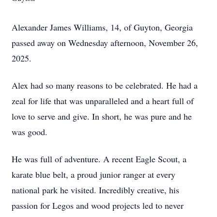
Alexander James Williams, 14, of Guyton, Georgia
passed away on Wednesday afternoon, November 26,
2025.
Alex had so many reasons to be celebrated. He had a
zeal for life that was unparalleled and a heart full of
love to serve and give. In short, he was pure and he
was good.
He was full of adventure. A recent Eagle Scout, a
karate blue belt, a proud junior ranger at every
national park he visited. Incredibly creative, his
passion for Legos and wood projects led to never