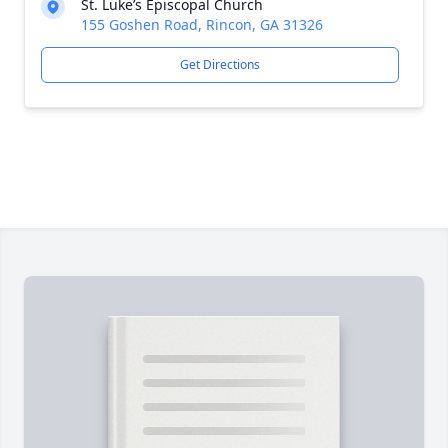
St. Luke’s Episcopal Church
155 Goshen Road, Rincon, GA 31326
Get Directions