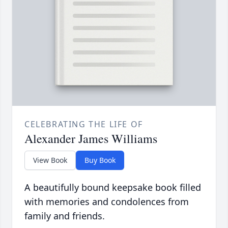
CELEBRATING THE LIFE OF
Alexander James Williams
View Book
Buy Book
A beautifully bound keepsake book filled
with memories and condolences from
family and friends.