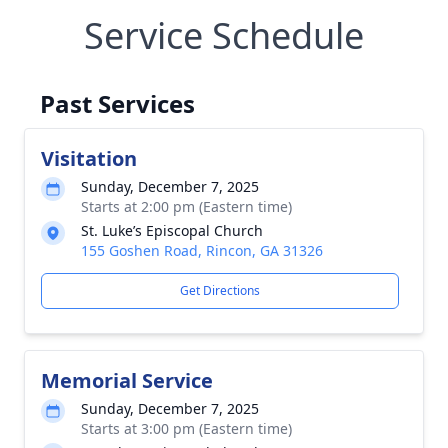
Service Schedule
Past Services
Visitation
Sunday, December 7, 2025
Starts at 2:00 pm (Eastern time)
St. Luke’s Episcopal Church
155 Goshen Road, Rincon, GA 31326
Get Directions
Memorial Service
Sunday, December 7, 2025
Starts at 3:00 pm (Eastern time)